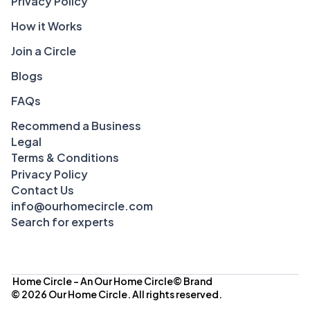
Privacy Policy
How it Works
Join a Circle
Blogs
FAQs
Recommend a Business
Legal
Terms & Conditions
Privacy Policy
Contact Us
info@ourhomecircle.com
Search for experts
 Home Circle – An Our Home Circle© Brand
© 2026 Our Home Circle. All rights reserved.