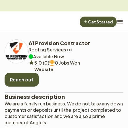
Get Started
A1 Provision Contractor
Roofing Services
Available Now
5.0 (0)
0 Jobs Won
Website
Reach out
Business description
We are a family run business. We do not take any down 
payments or deposits until the  project completed to 
customer satisfaction and we are also a prime 
member of Angie‘s 