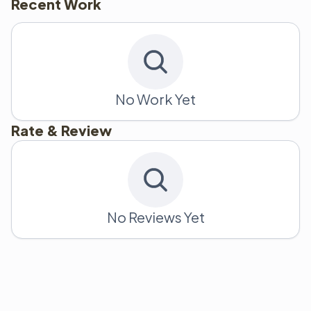
Recent Work
No Work Yet
Rate & Review
No Reviews Yet