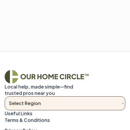
Local help, made simple—find 
trusted pros near you
Terms & Conditions