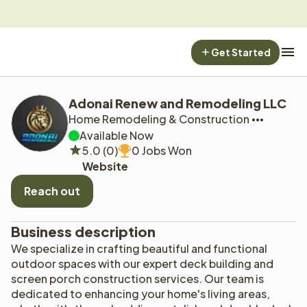
Get Started
Adonai Renew and Remodeling LLC
Home Remodeling & Construction
Available Now
5.0 (0)
0 Jobs Won
Website
Reach out
Business description
We specialize in crafting beautiful and functional 
outdoor spaces with our expert deck building and 
screen porch construction services. Our team is 
dedicated to enhancing your home's living areas, 