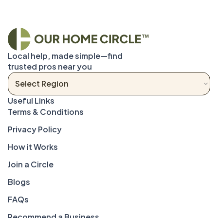
Local help, made simple—find 
trusted pros near you
Terms & Conditions
Privacy Policy
How it Works
Join a Circle
Blogs
FAQs
Recommend a Business