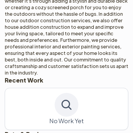
whether it's through adding a stylish and durable deck 
or creating a cozy screened porch for you to enjoy 
the outdoors without the hassle of bugs. In addition 
to our outdoor construction services, we also offer 
house addition construction to expand and improve 
your living space, tailored to meet your specific 
needs and preferences. Furthermore, we provide 
professional interior and exterior painting services, 
ensuring that every aspect of your home looks its 
best, both inside and out. Our commitment to quality 
craftsmanship and customer satisfaction sets us apart 
in the industry.
Recent Work
No Work Yet