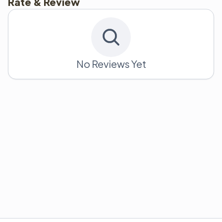
Rate & Review
No Reviews Yet