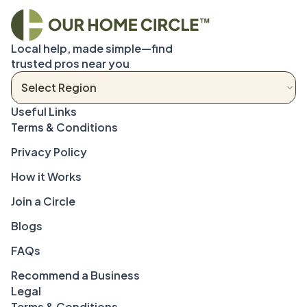
Local help, made simple—find 
trusted pros near you
Terms & Conditions
Privacy Policy
How it Works
Join a Circle
Blogs
FAQs
Recommend a Business
Legal
Terms & Conditions