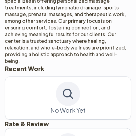
specializes in offering personalized massage 
treatments, including lymphatic drainage, sports 
massage, prenatal massages, and therapeutic work, 
among other services. Our primary focus is on 
ensuring comfort, fostering connection, and 
achieving meaningful results for our clients. Our 
center is a trusted sanctuary where healing, 
relaxation, and whole-body wellness are prioritized, 
providing a holistic approach to health and well-
being.
Recent Work
No Work Yet
Rate & Review