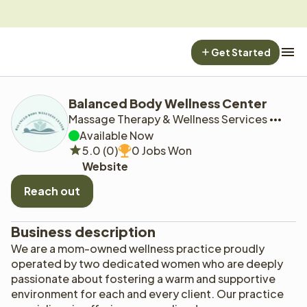
Get Started
Balanced Body Wellness Center
Massage Therapy & Wellness Services
Available Now
5.0 (0)
0 Jobs Won
Website
Reach out
Business description
We are a mom-owned wellness practice proudly 
operated by two dedicated women who are deeply 
passionate about fostering a warm and supportive 
environment for each and every client. Our practice 