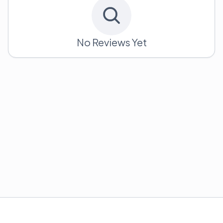
No Reviews Yet