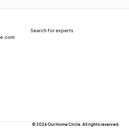
Search for experts
le.com
© 2026 Our Home Circle. All rights reserved.