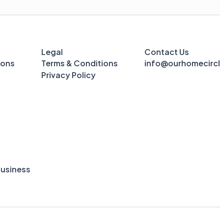
Legal
Contact Us
ions
Terms & Conditions
info@ourhomecirc
Privacy Policy
usiness