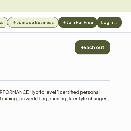
ss
Join as a Business
Join For Free
Login →
Reach out
RFORMANCE Hybrid level 1 certified personal 
raining, powerlifting, running, lifestyle changes, 