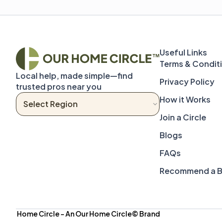
Terms & Condit
Local help, made simple—find 
Privacy Policy
trusted pros near you
How it Works
Join a Circle
Blogs
FAQs
Recommend a B
 Home Circle – An Our Home Circle© Brand