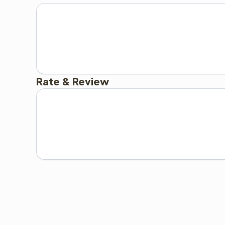
Rate & Review