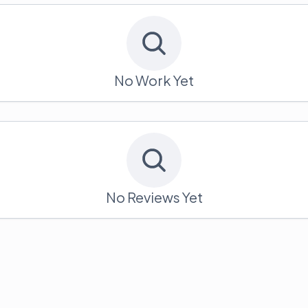
No Work Yet
No Reviews Yet