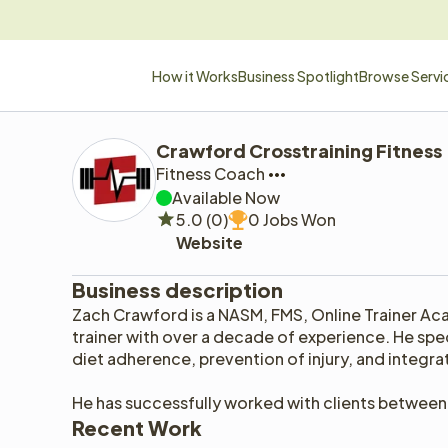
How it Works
Business Spotlight
Browse Servi
Crawford Crosstraining Fitness
Fitness Coach
Available Now
5.0 (0)
0 Jobs Won
Website
Business description
Zach Crawford is a NASM, FMS, Online Trainer Ac
trainer with over a decade of experience. He speci
diet adherence, prevention of injury, and integr
He has successfully worked with clients between 
Recent Work