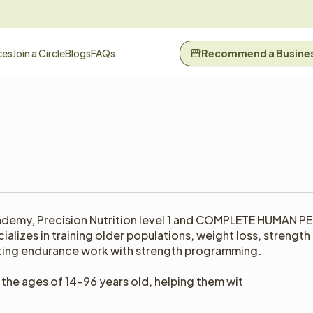
ces
Join a Circle
Blogs
FAQs
Recommend a Busine
ademy, Precision Nutrition level 1 and COMPLETE HUMAN PE
alizes in training older populations, weight loss, strength t
ating endurance work with strength programming.

the ages of 14-96 years old, helping them wit