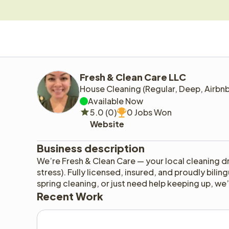
Fresh & Clean Care LLC
House Cleaning (Regular, Deep, Airbn
Available Now
5.0 (0)
0 Jobs Won
Website
Business description
We’re Fresh & Clean Care — your local cleaning d
stress). Fully licensed, insured, and proudly bilin
spring cleaning, or just need help keeping up, w
Recent Work