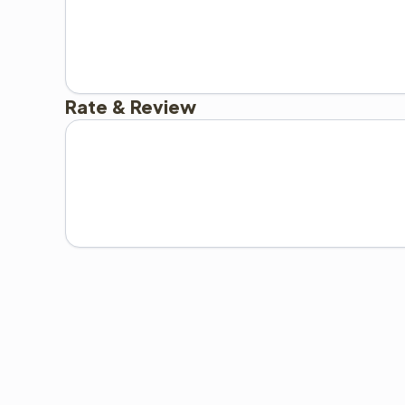
Rate & Review