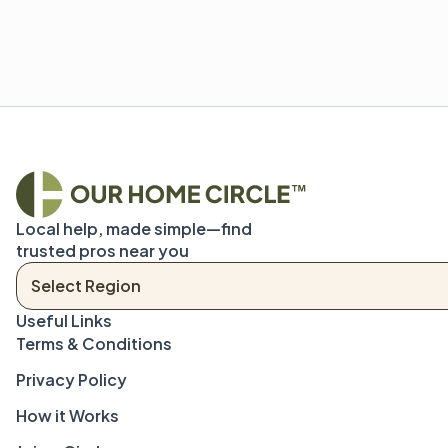
Local help, made simple—find 
trusted pros near you
Terms & Conditions
Privacy Policy
How it Works