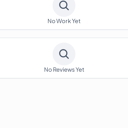
No Work Yet
No Reviews Yet