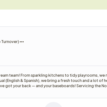
b Turnover)
ream team! From sparkling kitchens to tidy playrooms, we 
gual (English & Spanish), we bring a fresh touch and a lot o
e’ve got your back — and your baseboards! Servicing the No