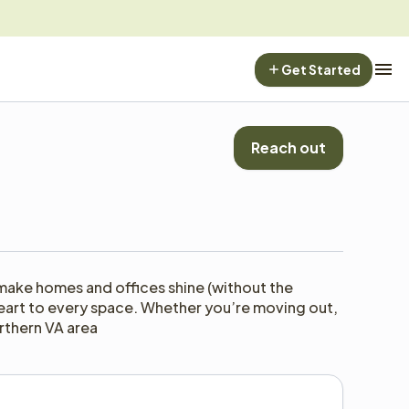
Get Started
Reach out
make homes and offices shine (without the 
f heart to every space. Whether you’re moving out, 
rthern VA area