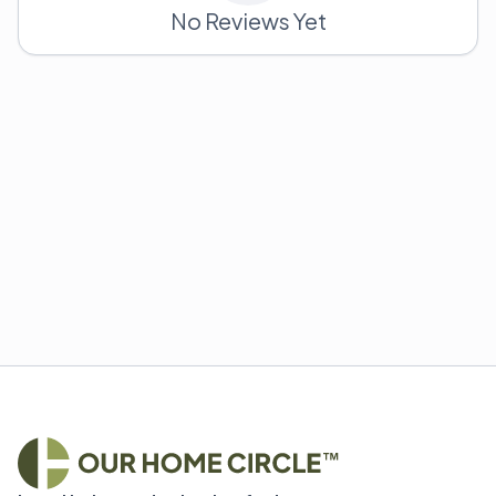
No Reviews Yet