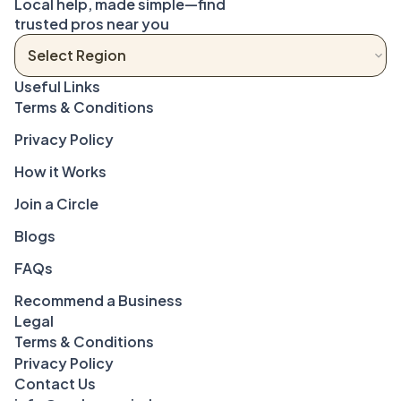
Local help, made simple—find 
trusted pros near you
Terms & Conditions
Privacy Policy
How it Works
Join a Circle
Blogs
FAQs
Recommend a Business
Legal
Terms & Conditions
Privacy Policy
Contact Us