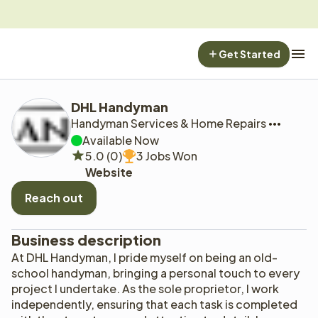
Get Started
DHL Handyman
Handyman Services & Home Repairs
Available Now
5.0 (0)
3 Jobs Won
Website
Reach out
Business description
At DHL Handyman, I pride myself on being an old-
school handyman, bringing a personal touch to every 
project I undertake. As the sole proprietor, I work 
independently, ensuring that each task is completed 