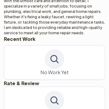
with the utmost care and attention to detail. I 
specialize in a variety of small jobs, focusing on 
plumbing, electrical work, and general home repairs. 
Whether it's fixing a leaky faucet, rewiring a light 
fixture, or tackling those everyday maintenance tasks, 
I am dedicated to providing reliable and high-quality 
service to meet all your home repair needs.
Recent Work
No Work Yet
Rate & Review