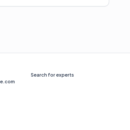
Search for experts
le.com