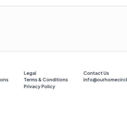
Legal
Contact Us
ions
Terms & Conditions
info@ourhomecirc
Privacy Policy