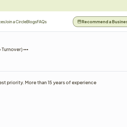
ces
Join a Circle
Blogs
FAQs
Recommend a Busine
b Turnover)
t priority. More than 15 years of experience 
