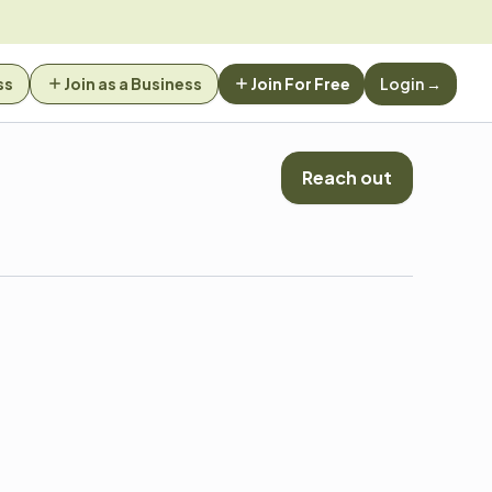
ss
Join as a Business
Join For Free
Login →
Reach out