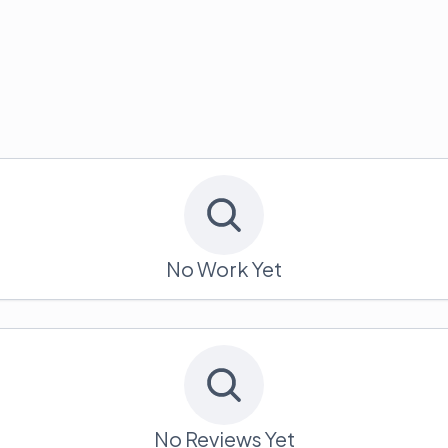
No Work Yet
No Reviews Yet