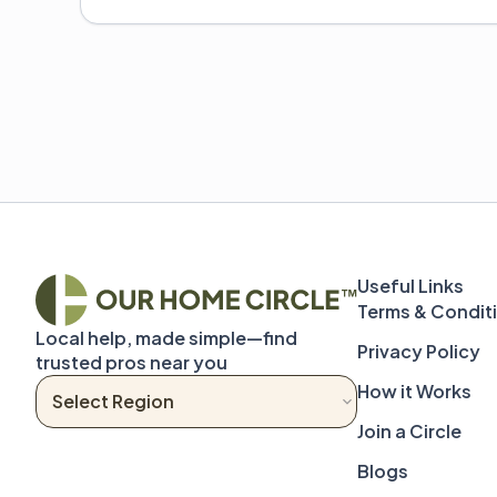
Terms & Condit
Local help, made simple—find 
Privacy Policy
trusted pros near you
How it Works
Join a Circle
Blogs