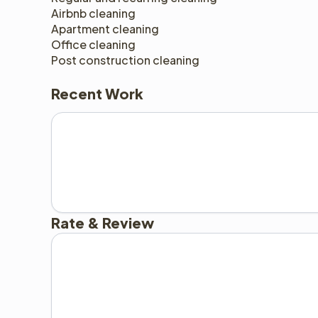
Airbnb cleaning 
Apartment cleaning 
Office cleaning 
Post construction cleaning 
Recent Work
Rate & Review