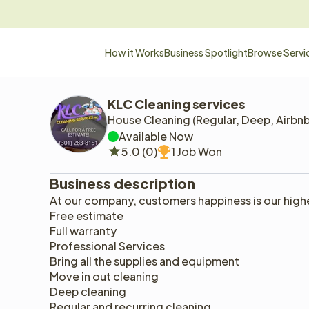
How it Works
Business Spotlight
Browse Servi
KLC Cleaning services 
House Cleaning (Regular, Deep, Airbn
Available Now
5.0 (0)
1 Job Won
Business description
At our company, customers happiness is our highes
Free estimate
Full warranty 
Professional Services 
Bring all the supplies and equipment 
Move in out cleaning 
Deep cleaning 
Regular and recurring cleaning 