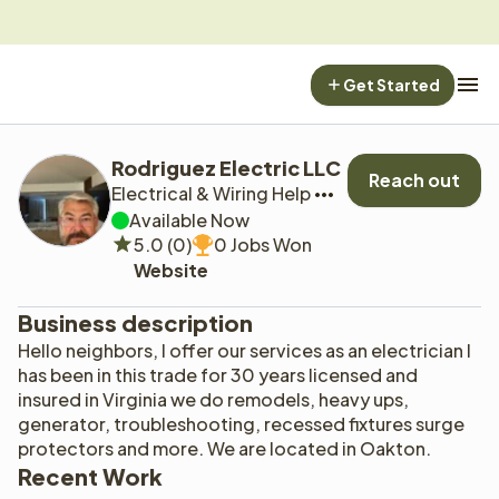
Get Started
Rodriguez Electric LLC
Reach out
Electrical & Wiring Help
Available Now
5.0 (0)
0 Jobs Won
Website
Business description
Hello neighbors, I offer our services as an electrician l 
has been in this trade for 30 years licensed and 
insured in Virginia we do remodels, heavy ups, 
generator, troubleshooting, recessed fixtures surge 
protectors and more. We are located in Oakton.
Recent Work