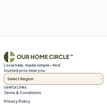
Local help, made simple—find 
trusted pros near you
Terms & Conditions
Privacy Policy