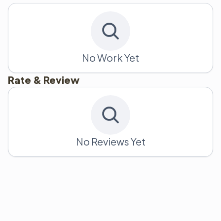
No Work Yet
Rate & Review
No Reviews Yet