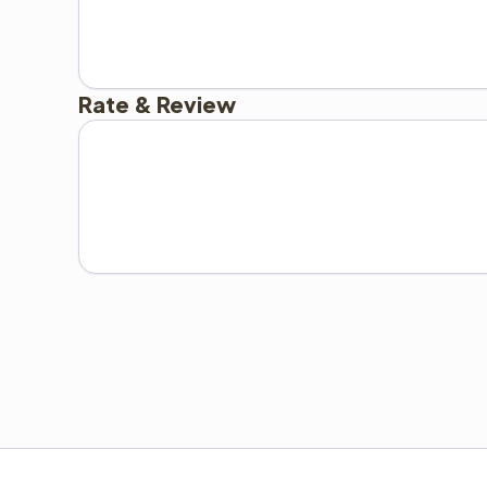
Rate & Review