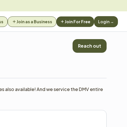
ss
Join as a Business
Join For Free
Login →
Reach out
 also available! And we service the DMV entire 