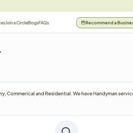
ces
Join a Circle
Blogs
FAQs
Recommend a Busine
ny, Commerical and Residential. We have Handyman services