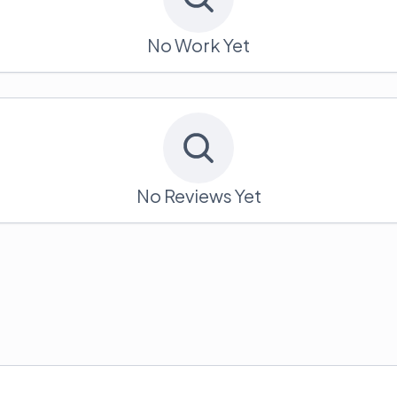
No Work Yet
No Reviews Yet