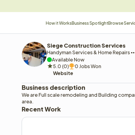
How it Works
Business Spotlight
Browse Servi
Siege Construction Services 
Handyman Services & Home Repairs
Available Now
5.0 (0)
0 Jobs Won
Website
Business description
We are Full scale remodeling and Building compa
area. 
Recent Work