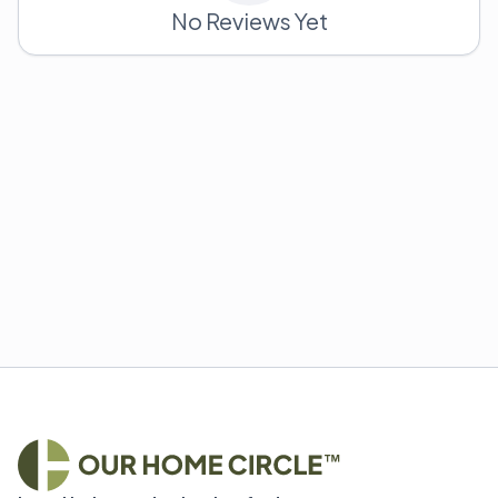
No Reviews Yet