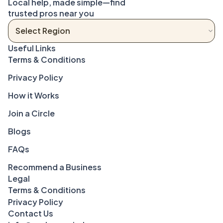
Local help, made simple—find 
trusted pros near you
Terms & Conditions
Privacy Policy
How it Works
Join a Circle
Blogs
FAQs
Recommend a Business
Legal
Terms & Conditions
Privacy Policy
Contact Us