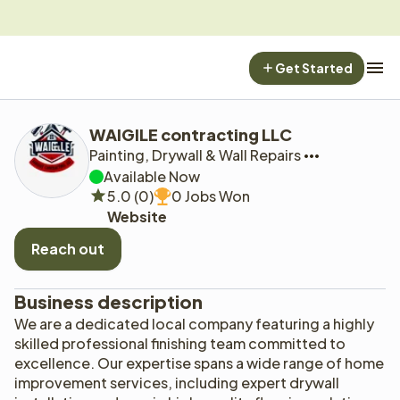
Get Started
WAIGILE contracting LLC
Painting, Drywall & Wall Repairs
Available Now
5.0 (0)
0 Jobs Won
Website
Reach out
Business description
We are a dedicated local company featuring a highly 
skilled professional finishing team committed to 
excellence. Our expertise spans a wide range of home 
improvement services, including expert drywall 