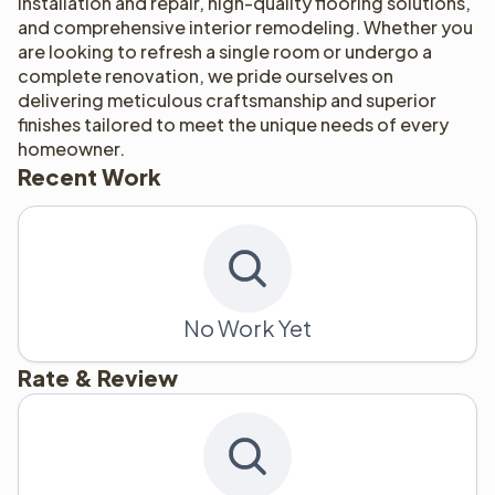
installation and repair, high-quality flooring solutions, 
and comprehensive interior remodeling. Whether you 
are looking to refresh a single room or undergo a 
complete renovation, we pride ourselves on 
delivering meticulous craftsmanship and superior 
finishes tailored to meet the unique needs of every 
homeowner.
Recent Work
No Work Yet
Rate & Review