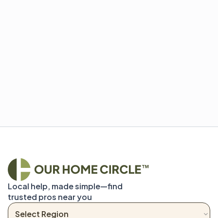
Local help, made simple—find 
trusted pros near you