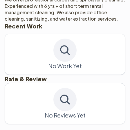
Experienced with 6 yrs + of short term rental 
management cleaning. We also provide office 
cleaning, sanitizing, and water extraction services. 
Recent Work
No Work Yet
Rate & Review
No Reviews Yet