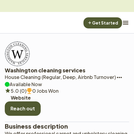
Get Started
Washington cleaning services
House Cleaning (Regular, Deep, Airbnb Turnover)
Available Now
5.0 (0)
0 Jobs Won
Website
Reach out
Business description
We offer professional carpet and upholstery cleaning. 