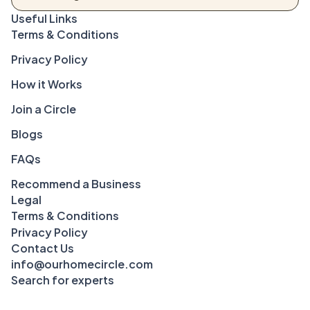
Terms & Conditions
Privacy Policy
How it Works
Join a Circle
Blogs
FAQs
Recommend a Business
Legal
Terms & Conditions
Privacy Policy
Contact Us
info@ourhomecircle.com
Search for experts