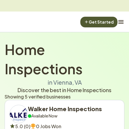
Get Started
Home 
Inspections
in Vienna, VA
Discover the best in Home Inspections
Showing 5 verified businesses
Walker Home Inspections
Available Now
5.0 (0)
0 Jobs Won