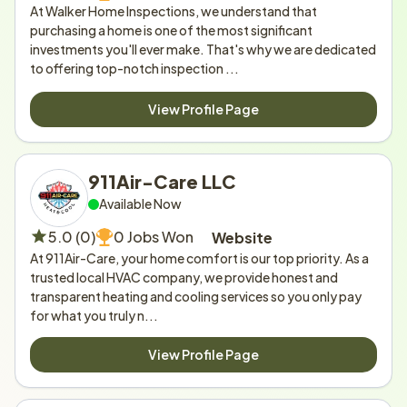
At Walker Home Inspections, we understand that 
purchasing a home is one of the most significant 
investments you'll ever make. That's why we are dedicated 
to offering top-notch inspection ...
View Profile Page
911Air-Care LLC
Available Now
5.0 (0)
0 Jobs Won
Website
At 911Air-Care, your home comfort is our top priority. As a 
trusted local HVAC company, we provide honest and 
transparent heating and cooling services so you only pay 
for what you truly n...
View Profile Page