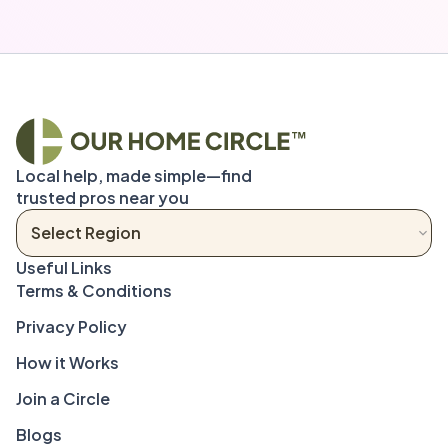
Local help, made simple—find 
trusted pros near you
Terms & Conditions
Privacy Policy
How it Works
Join a Circle
Blogs