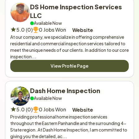
DS Home Inspection Services 
LLC
Available Now
5.0 (0)
0 Jobs Won
Website
At our company, we specialize in offering comprehensive 
residential and commercial inspection services tailored to 
meet the unique needs of our clients. In addition to our core 
inspection...
View Profile Page
Dash Home Inspection 
Available Now
5.0 (0)
0 Jobs Won
Website
Providing professional home inspection services 
throughout the Eastern Panhandle and the surrounding 4-
State region. At Dash Home Inspection, I am committed to 
giving you the detailed, ac...