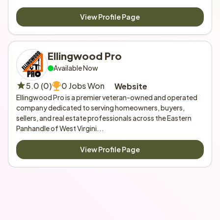
View Profile Page
Ellingwood Pro
Available Now
5.0 (0)
0 Jobs Won
Website
Ellingwood Pro is a premier veteran-owned and operated 
company dedicated to serving homeowners, buyers, 
sellers, and real estate professionals across the Eastern 
Panhandle of West Virgini...
View Profile Page