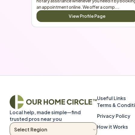
notary assistance whenever you need it by booking
an appointment online. We offer a comp...
View Profile Page
Terms & Condit
Local help, made simple—find 
Privacy Policy
trusted pros near you
How it Works