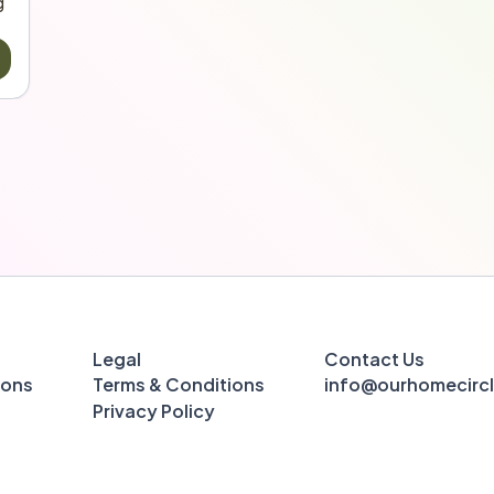
 
Legal
Contact Us
ions
Terms & Conditions
info@ourhomecirc
Privacy Policy