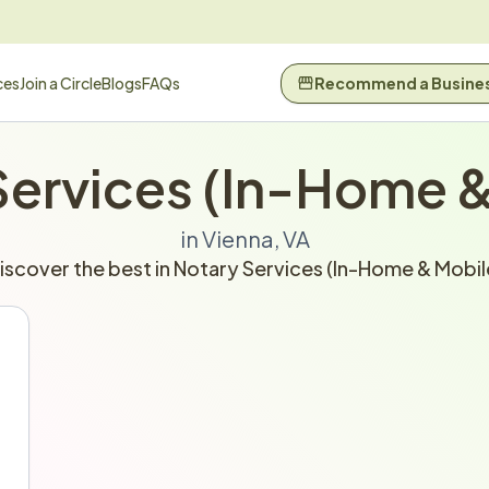
ces
Join a Circle
Blogs
FAQs
Recommend a Busine
Services (In-Home &
in Vienna, VA
iscover the best in Notary Services (In-Home & Mobil