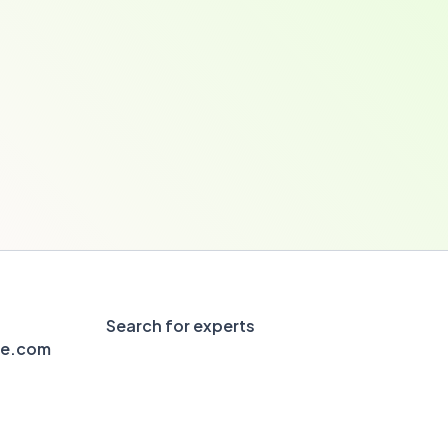
Search for experts
le.com