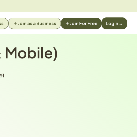
ss
Join as a Business
Join For Free
Login →
 Mobile)
e)