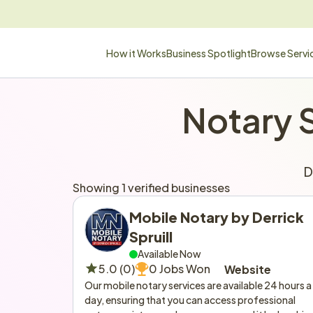
How it Works
Business Spotlight
Browse Servi
Notary 
D
Showing 1 verified businesses
Mobile Notary by Derrick 
Spruill
Available Now
5.0 (0)
0 Jobs Won
Website
Our mobile notary services are available 24 hours a 
day, ensuring that you can access professional 