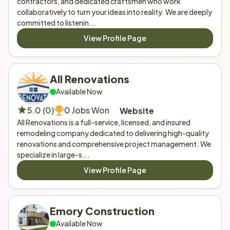
contractors, and dedicated craftsmen who work 
collaboratively to turn your ideas into reality. We are deeply 
committed to listenin...
View Profile Page
All Renovations
Available Now
5.0 (0)
0 Jobs Won
Website
All Renovations is a full-service, licensed, and insured 
remodeling company dedicated to delivering high-quality 
renovations and comprehensive project management. We 
specialize in large-s...
View Profile Page
Emory Construction 
Available Now