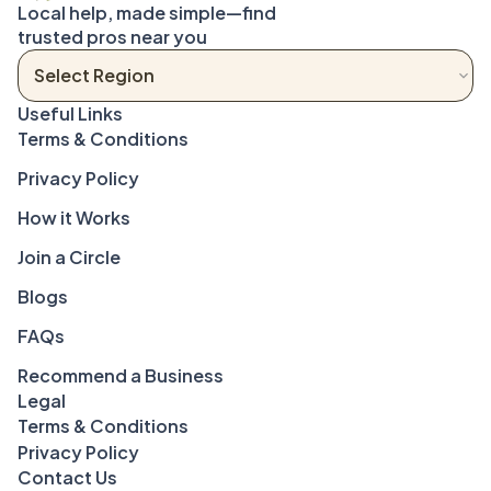
Local help, made simple—find 
trusted pros near you
Terms & Conditions
Privacy Policy
How it Works
Join a Circle
Blogs
FAQs
Recommend a Business
Legal
Terms & Conditions
Privacy Policy
Contact Us