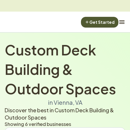
Get Started
Custom Deck 
Building & 
Outdoor Spaces
in Vienna, VA
Discover the best in Custom Deck Building & 
Outdoor Spaces
Showing 6 verified businesses