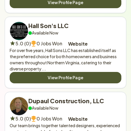
View Profile Page
Hall Son's LLC 
Available Now
5.0 (0)
0 Jobs Won
Website
For over five years, Hall Sons LLC has established itself as 
the preferred choice for both homeowners and business 
owners throughout Northern Virginia, catering to their 
diverse property ...
View Profile Page
Dupaul Construction, LLC
Available Now
5.0 (0)
0 Jobs Won
Website
Our team brings together talented designers, experienced 