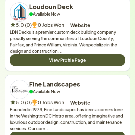
Loudoun Deck
Available Now
5.0 (0)
0 Jobs Won
Website
LDN Decks is a premier custom deck building company 
proudly serving the communities of Loudoun County, 
Fairfax, and Prince William, Virginia. We specialize in the 
design and construction ...
View Profile Page
Fine Landscapes
Available Now
5.0 (0)
0 Jobs Won
Website
Founded in 1978, Fine Landscapes has been a cornerstone 
in the Washington DC Metro area, offering imaginative and 
luxurious outdoor design, construction, and maintenance 
services. Our com...