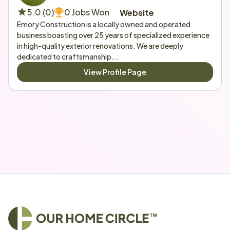
5.0 (0)
0 Jobs Won
Website
Emory Construction is a locally owned and operated 
business boasting over 25 years of specialized experience 
in high-quality exterior renovations. We are deeply 
dedicated to craftsmanship...
View Profile Page