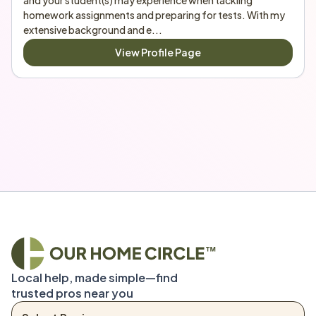
and your student(s) may experience when tackling 
homework assignments and preparing for tests. With my 
extensive background and e...
View Profile Page
Local help, made simple—find 
trusted pros near you