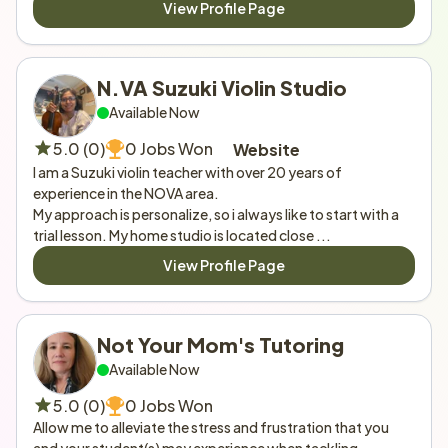
View Profile Page
N.VA Suzuki Violin Studio
Available Now
5.0 (0)
0 Jobs Won
Website
I am a Suzuki violin teacher with over 20 years of 
experience in the NOVA area.

My approach is personalize, so i always like to start with a 
trial lesson. My home studio is located close ...
View Profile Page
Not Your Mom's Tutoring
Available Now
5.0 (0)
0 Jobs Won
Allow me to alleviate the stress and frustration that you 