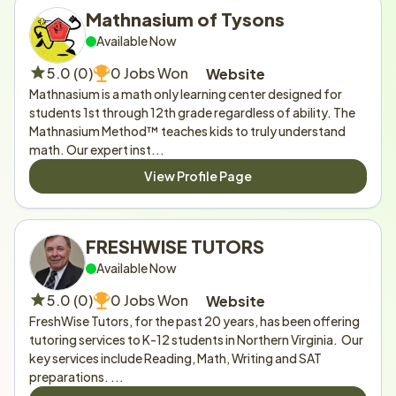
Mathnasium of Tysons
Available Now
5.0 (0)
0 Jobs Won
Website
Mathnasium is a math only learning center designed for 
students 1st through 12th grade regardless of ability. The 
Mathnasium Method™ teaches kids to truly understand 
math. Our expert inst...
View Profile Page
FRESHWISE TUTORS
Available Now
5.0 (0)
0 Jobs Won
Website
FreshWise Tutors, for the past 20 years, has been offering 
tutoring services to K-12 students in Northern Virginia.  Our 
key services include Reading, Math, Writing and SAT 
preparations. ...