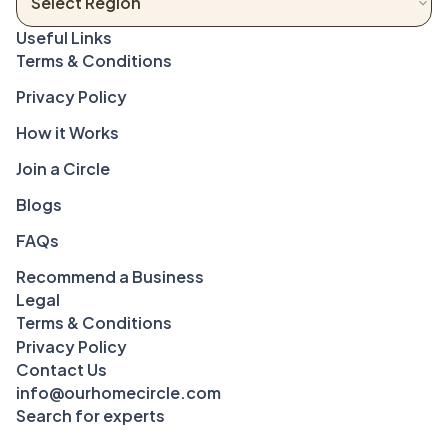
Terms & Conditions
Privacy Policy
How it Works
Join a Circle
Blogs
FAQs
Recommend a Business
Legal
Terms & Conditions
Privacy Policy
Contact Us
info@ourhomecircle.com
Search for experts