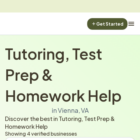
Get Started
Tutoring, Test 
Prep & 
Homework Help
in Vienna, VA
Discover the best in Tutoring, Test Prep & 
Homework Help
Showing 4 verified businesses